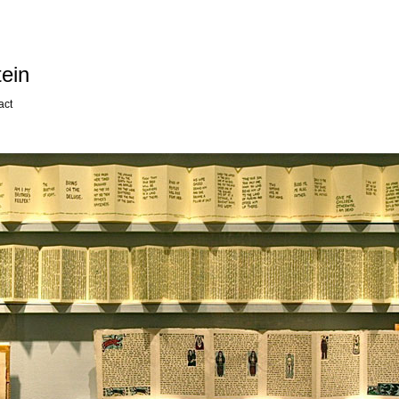
ein
act