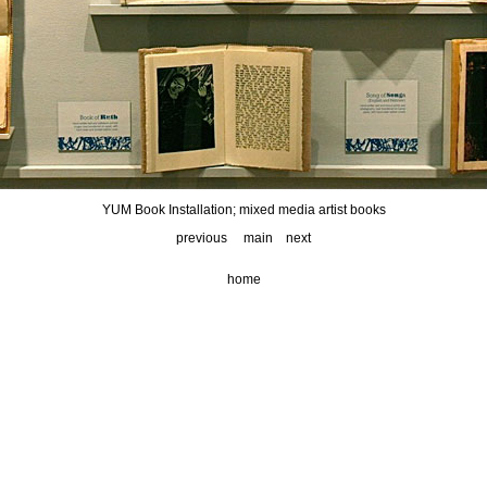
YUM Book Installation; mixed media artist books
previous
main
next
home