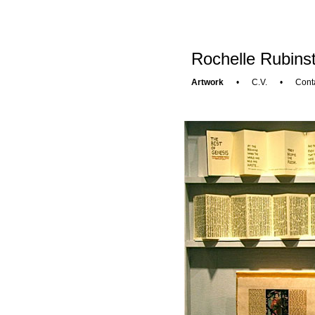
Rochelle Rubinst
Artwork
•
C.V.
•
Cont