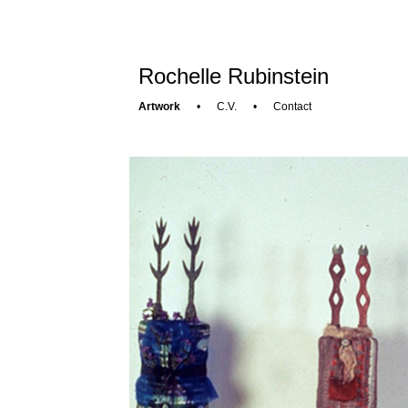
Rochelle Rubinstein
Artwork
•
C.V.
•
Contact