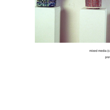
mixed media (c
pre