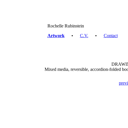
Rochelle Rubinstein
Artwork
•
C.V.
•
Contact
DRAWIN
Mixed media, reversible, accordion-folded book
prev