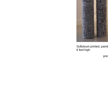
Softoleum printed, pain
6 feet high
pre