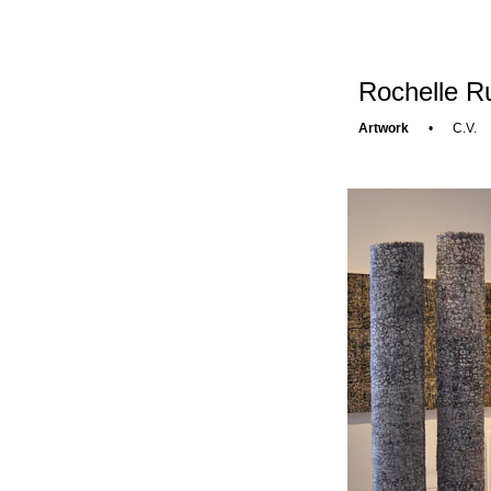
Rochelle Ru
Artwork
•
C.V.