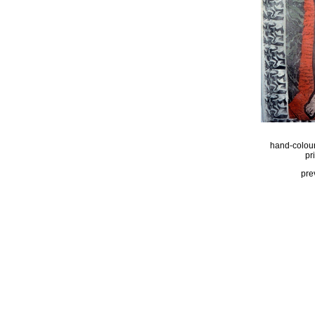
hand-colou
pr
pre