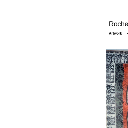
Rochel
Artwork