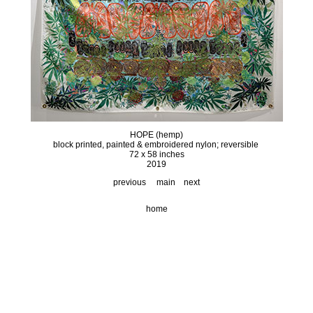
HOPE (hemp)
block printed, painted & embroidered nylon; reversible
72 x 58 inches
2019
previous
main
next
home