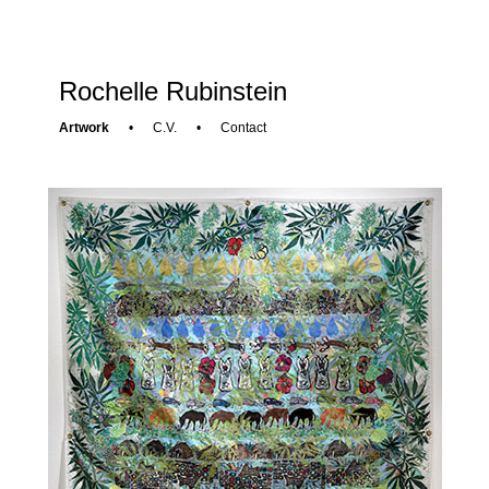
Rochelle Rubinstein
Artwork
•
C.V.
•
Contact