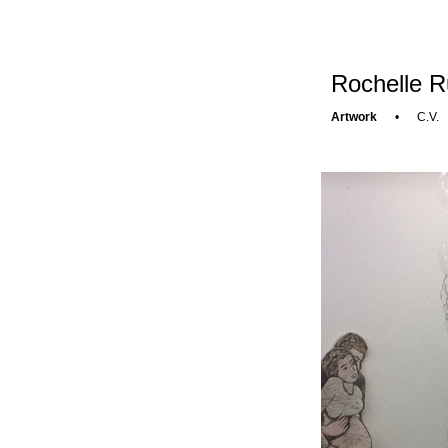
Rochelle R
Artwork
•
C.V.