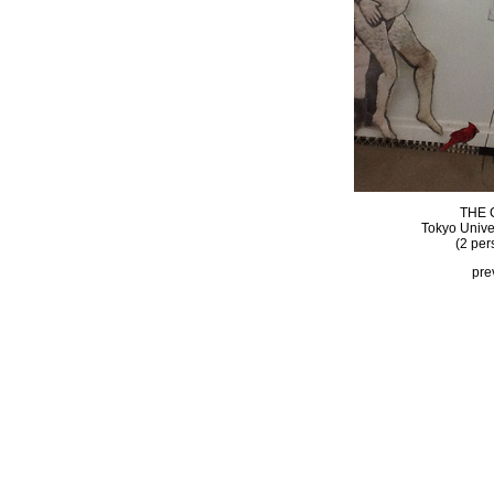
THE 
Tokyo Univer
(2 per
pre