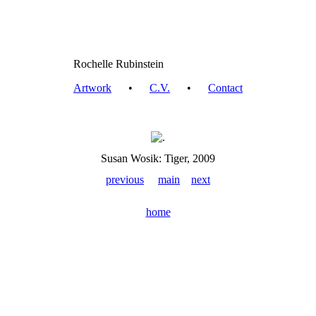
Rochelle Rubinstein
Artwork
•
C.V.
•
Contact
Susan Wosik: Tiger, 2009
previous
main
next
home