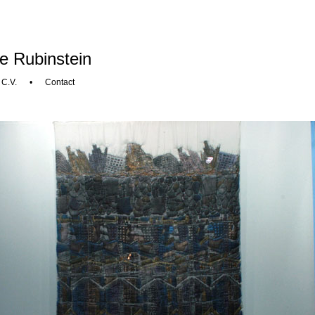
e Rubinstein
•
C.V.
•
Contact