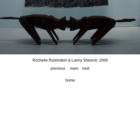
Rochelle Rubinstein & Lanny Shereck: 2009
previous
main
next
home