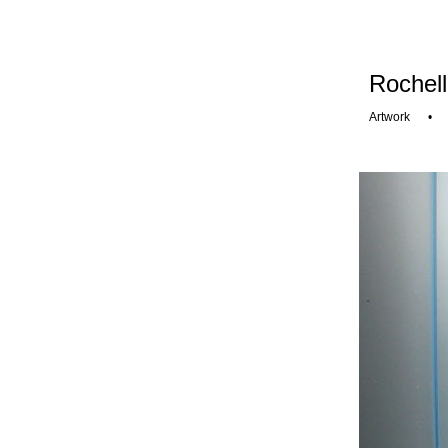
Rochell
Artwork