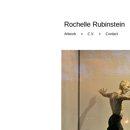
Rochelle Rubinstein
Artwork
•
C.V.
•
Contact