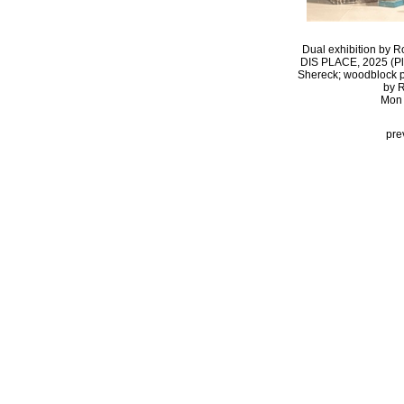
Dual exhibition by R
DIS PLACE, 2025 (Pla
Shereck; woodblock pri
by R
Mon 
pre