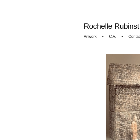
Rochelle Rubinst
Artwork
•
C.V.
•
Contac