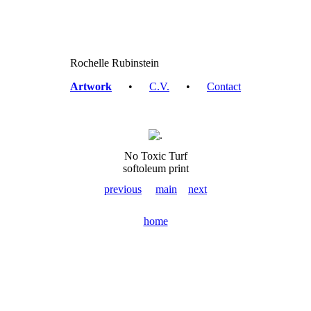
Rochelle Rubinstein
Artwork
•
C.V.
•
Contact
No Toxic Turf
softoleum print
previous
main
next
home