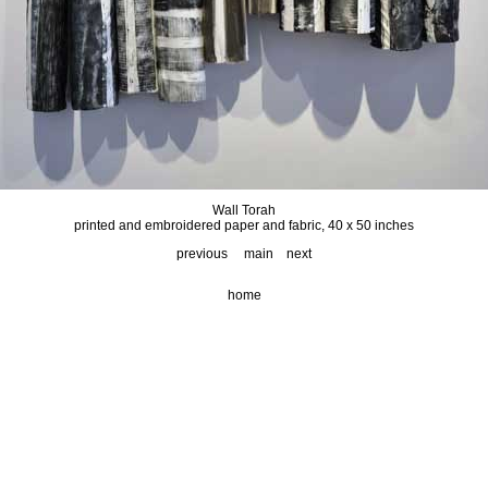
Wall Torah
printed and embroidered paper and fabric, 40 x 50 inches
previous
main
next
home