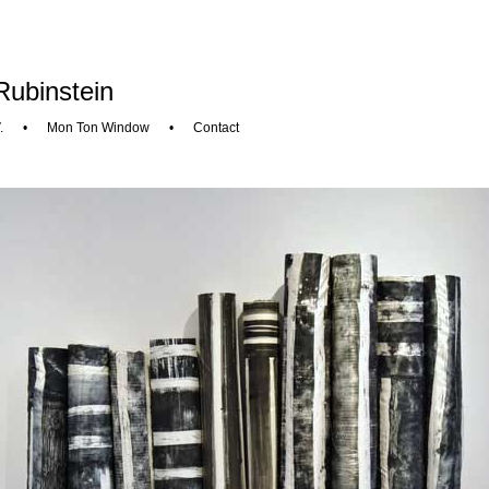
Rubinstein
.
•
Mon Ton Window
•
Contact