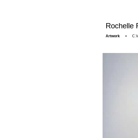
Rochelle 
Artwork
•
C.V