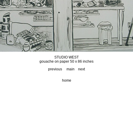
STUDIO WEST
gouache on paper 50 x 86 inches
previous
main
next
home