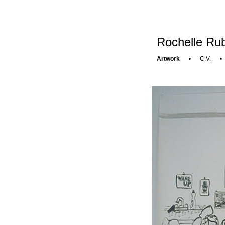
Rochelle Rub
Artwork
•
C.V.