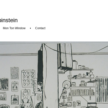
instein
•
Mon Ton Window
•
Contact