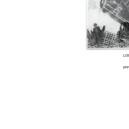
LOO
pre