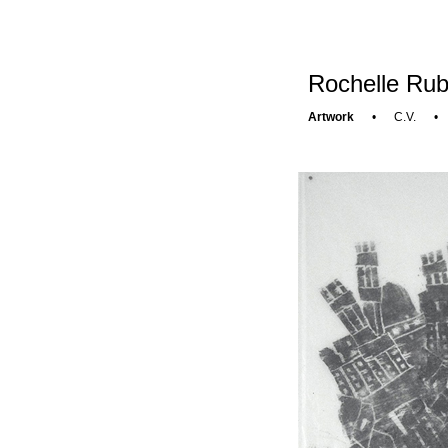
Rochelle Rub
Artwork
•
C.V.