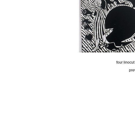
four linocu
pre