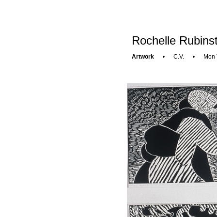
Rochelle Rubinst
Artwork
•
C.V.
•
Mon 