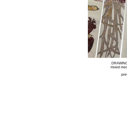
DRAWING 
mixed med
pre