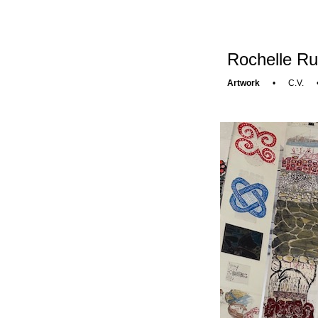
Rochelle Ru
Artwork
•
C.V.