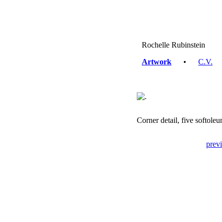
Rochelle Rubinstein
Artwork
•
C.V.
Corner detail, five softol
prev