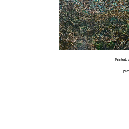
Printed,
pre