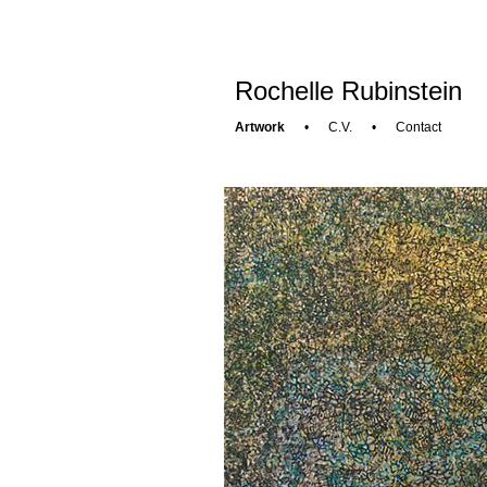
Rochelle Rubinstein
Artwork
•
C.V.
•
Contact