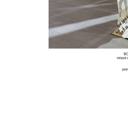
BO
mixed 
pre