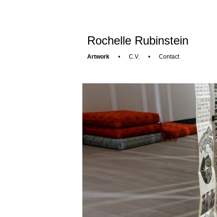
Rochelle Rubinstein
Artwork
•
C.V.
•
Contact