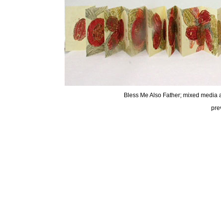
Bless Me Also Father; mixed media a
pre