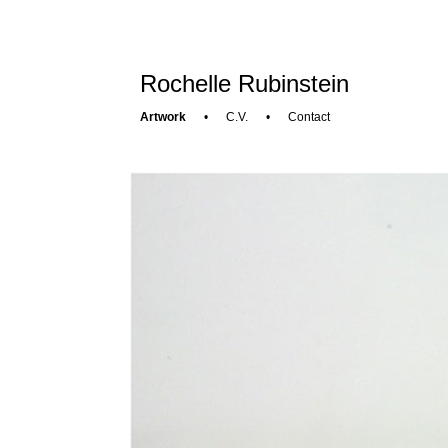
Rochelle Rubinstein
Artwork
•
C.V.
•
Contact