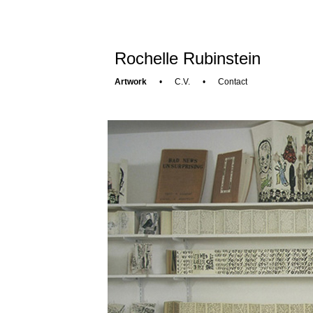
Rochelle Rubinstein
Artwork
•
C.V.
•
Contact