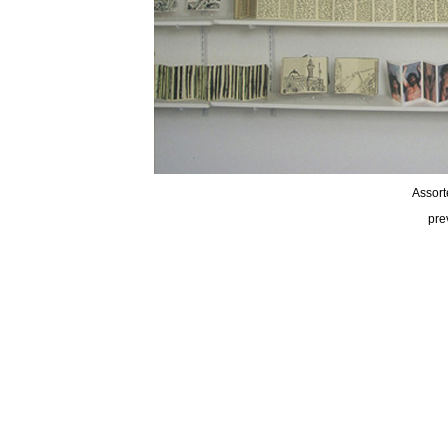
Assort
pre