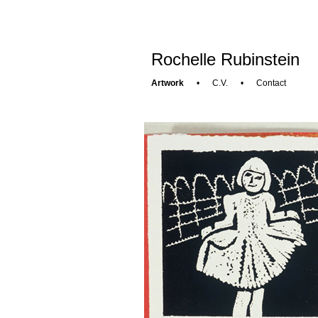
Rochelle Rubinstein
Artwork
•
C.V.
•
Contact