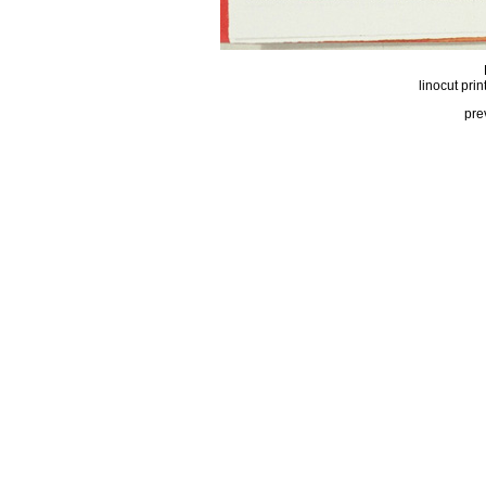
linocut prin
pre