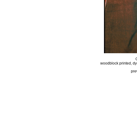
woodblock printed, dy
pre