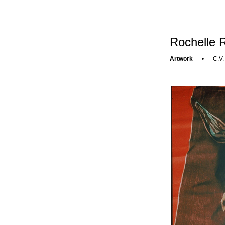
Rochelle R
Artwork
•
C.V.