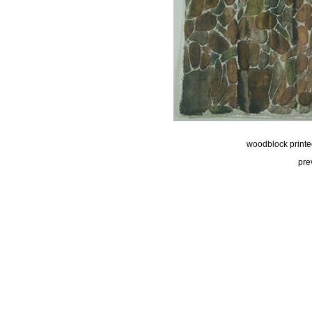
woodblock printed,
pre