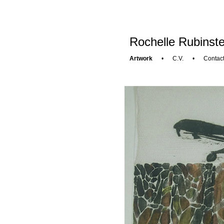
Rochelle Rubinste
Artwork
•
C.V.
•
Contac