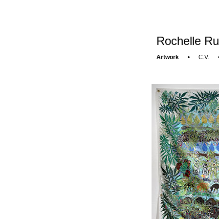
Rochelle Ru
Artwork
•
C.V.