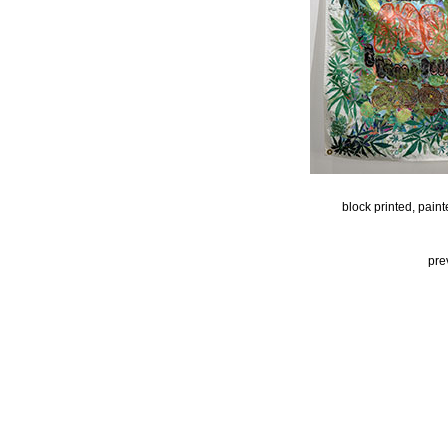
block printed, pain
pre