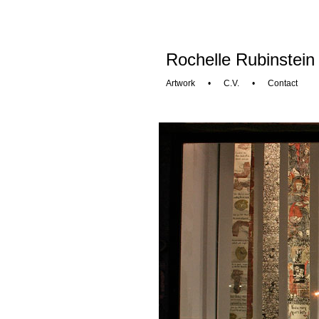
Rochelle Rubinstein
Artwork
•
C.V.
•
Contact