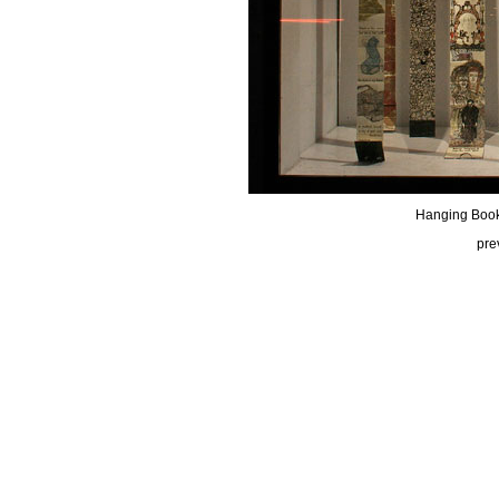
Hanging Book
pre