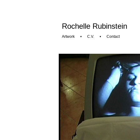
Rochelle Rubinstein
Artwork
•
C.V.
•
Contact