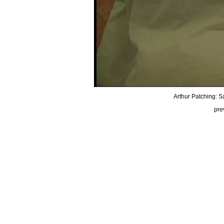
Arthur Patching: Sa
pre