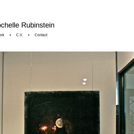
chelle Rubinstein
ork
•
C.V.
•
Contact