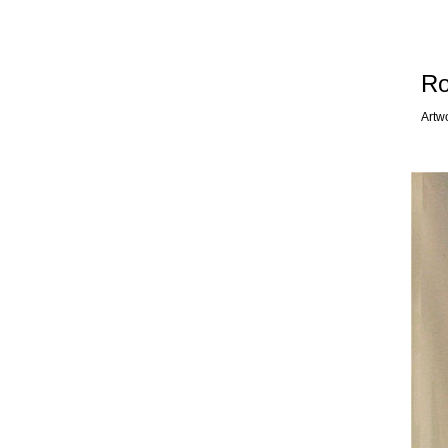
Ro
Artw