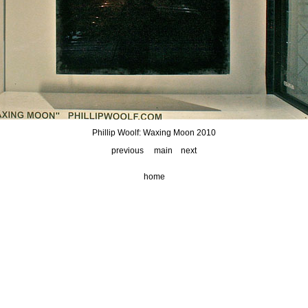
Phillip Woolf: Waxing Moon 2010
previous
main
next
home