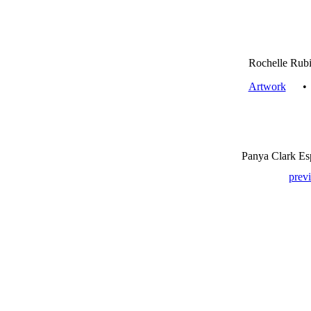
Rochelle Rubi
Artwork
Panya Clark Es
prev