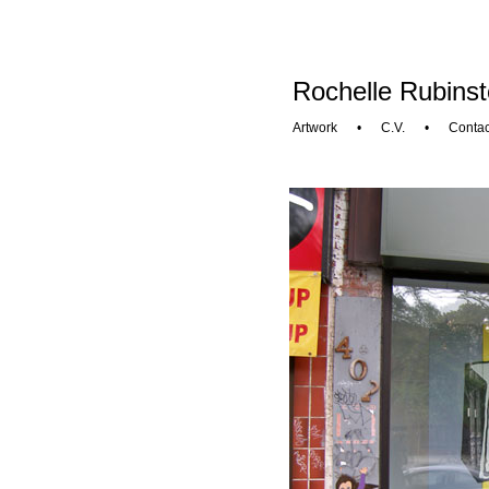
Rochelle Rubinst
Artwork
•
C.V.
•
Contac