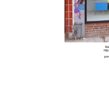
Ma
http
pre