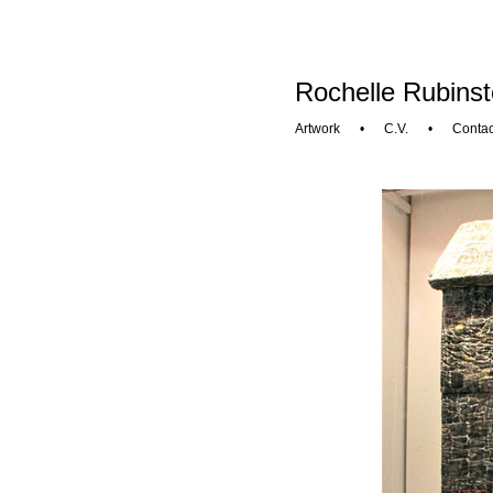
Rochelle Rubinst
Artwork
•
C.V.
•
Contac