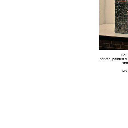
Hous
printed, painted &
str
pre