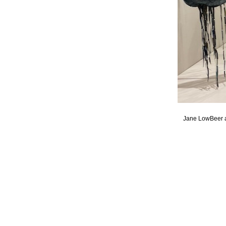
Jane LowBeer a