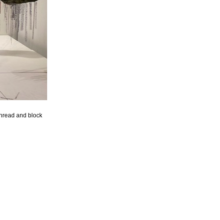
hread and block