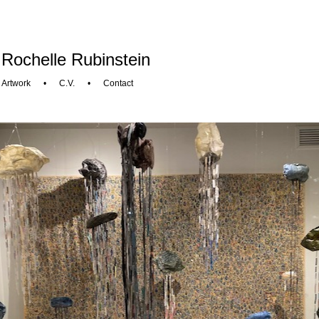
Rochelle Rubinstein
Artwork
•
C.V.
•
Contact