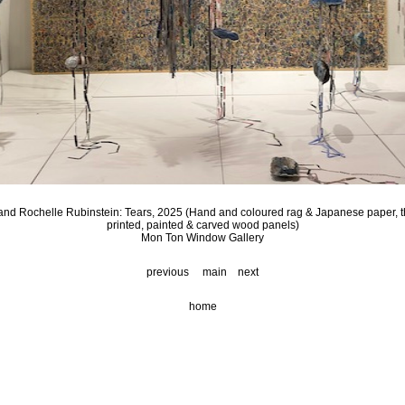
nd Rochelle Rubinstein: Tears, 2025 (Hand and coloured rag & Japanese paper, t
printed, painted & carved wood panels)
Mon Ton Window Gallery
previous
main
next
home