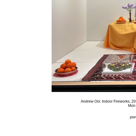
Andrew Ooi: Indoor Fireworks, 20
Mon 
pre