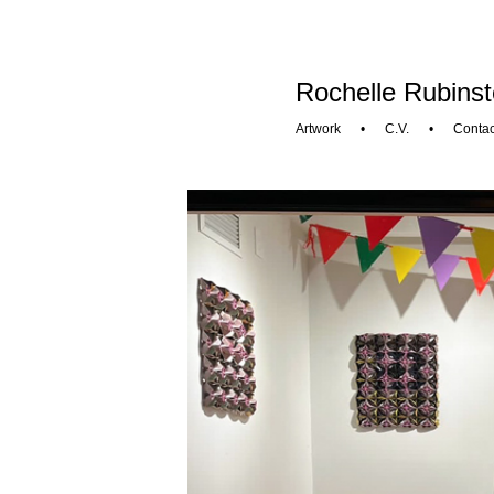
Rochelle Rubinst
Artwork
•
C.V.
•
Contac