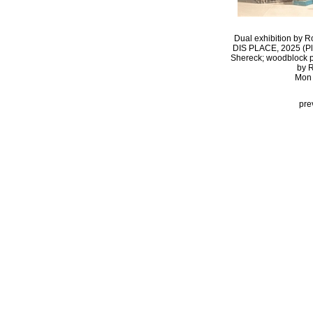
Dual exhibition by R
DIS PLACE, 2025 (Pla
Shereck; woodblock pri
by R
Mon 
pre