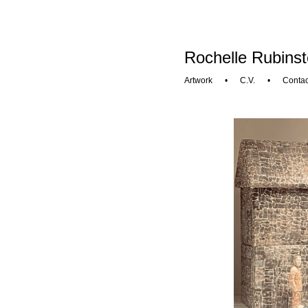
Rochelle Rubinst
Artwork
•
C.V.
•
Contac