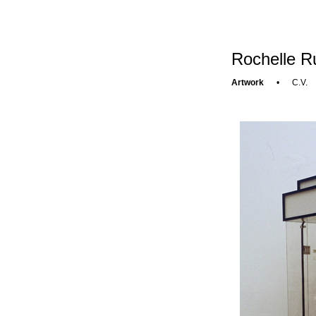
Rochelle R
Artwork
•
C.V.