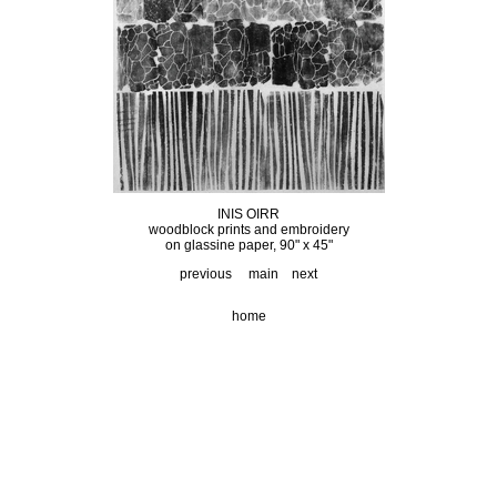
INIS OIRR
woodblock prints and embroidery
on glassine paper, 90" x 45"
previous
main
next
home