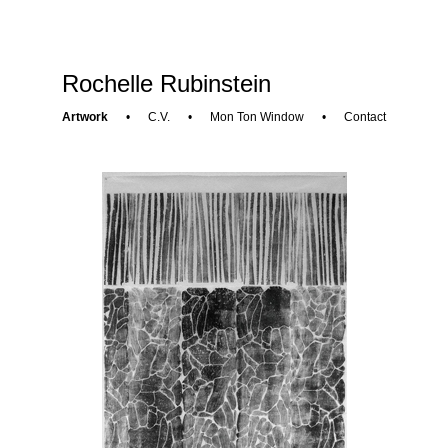
Rochelle Rubinstein
Artwork
•
C.V.
•
Mon Ton Window
•
Contact