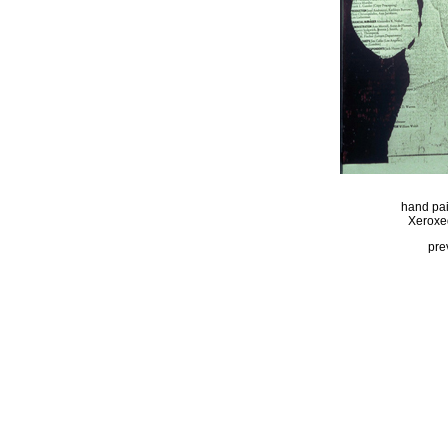
hand pai
Xeroxed
pre