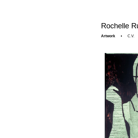
Rochelle R
Artwork
•
C.V.