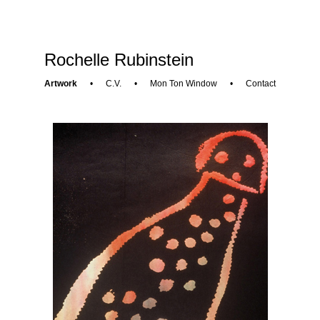
Rochelle Rubinstein
Artwork
•
C.V.
•
Mon Ton Window
•
Contact