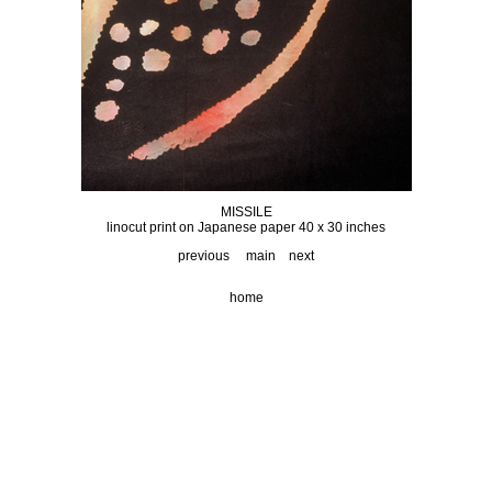
MISSILE
linocut print on Japanese paper 40 x 30 inches
previous
main
next
home