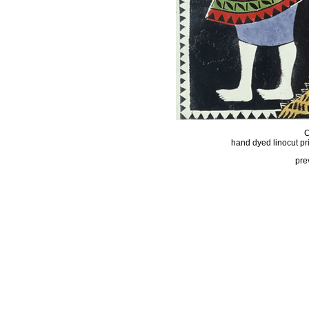
hand dyed linocut pr
pre