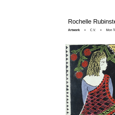
Rochelle Rubinst
Artwork
•
C.V.
•
Mon T