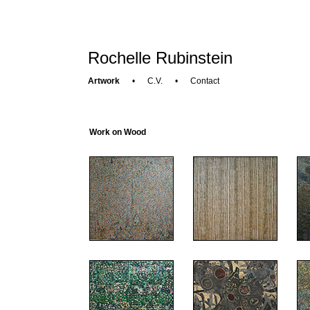
Rochelle Rubinstein
Artwork
•
C.V.
•
Contact
Work on Wood