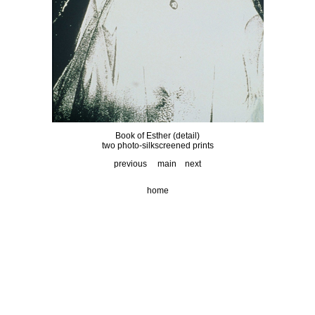
Book of Esther (detail)
two photo-silkscreened prints
previous
main
next
home