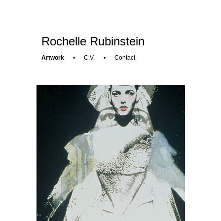
Rochelle Rubinstein
Artwork
•
C.V.
•
Contact