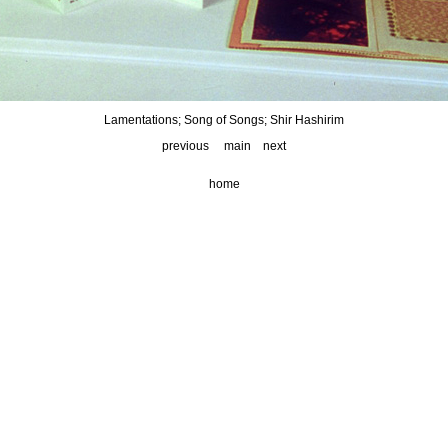
Lamentations; Song of Songs; Shir Hashirim
previous
main
next
home