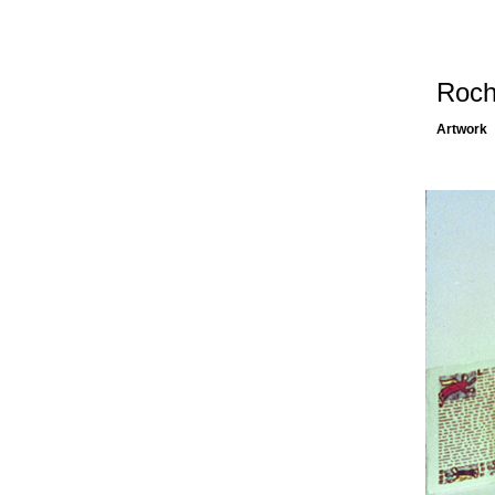
Roch
Artwork