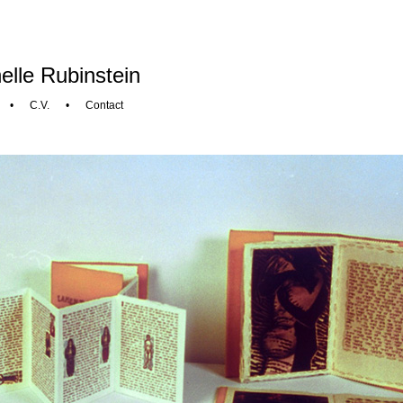
elle Rubinstein
•
C.V.
•
Contact