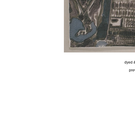
dyed &
pre