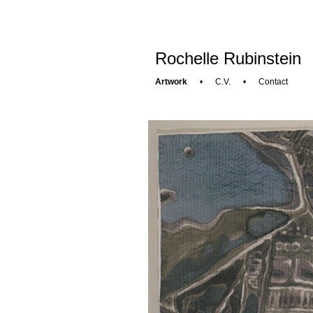
Rochelle Rubinstein
Artwork
•
C.V.
•
Contact