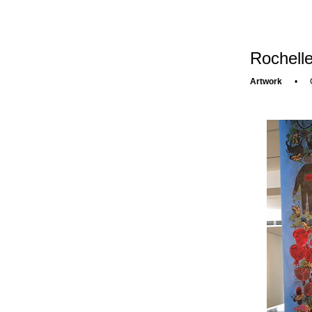
Rochelle
Artwork
•