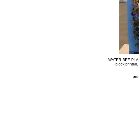
WATER-BEE-PLA
block printed
pre