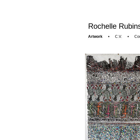
Rochelle Rubins
Artwork
•
C.V.
•
Con