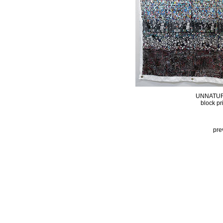
UNNATUR
block pr
pre