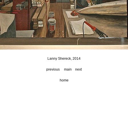
Lanny Shereck, 2014
previous
main
next
home