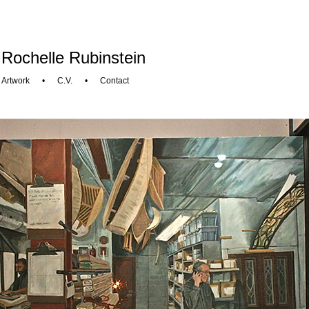
Rochelle Rubinstein
Artwork
•
C.V.
•
Contact