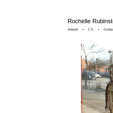
Rochelle Rubinst
Artwork
•
C.V.
•
Contac