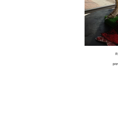
R
pre